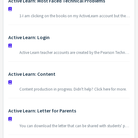
Active Learn: Most Faced Technical Problems
1-I am clicking on the books on my ActiveLearn account but they do not open. When you click on the “Open” button to open the books, pop-up blocker shows up at the top-right corner of your browser. You need to allow “pop-ups” to be able to access ActiveLearn. 2- The window that asks login credentials is not showed when I...
Active Learn: Login
Active Learn teacher accounts are created by the Pearson Technology Team. The school ID is specific to each school. To access for Active Learn go to https://www.activelearnprimary.co.uk/login?c=0. You can log in to the platform with your username and password that shared with you.
Active Learn: Content
Content production in progress. Didn't help? Click here for more.
Active Learn: Letter for Parents
You can download the letter that can be shared with students' parents in which there is an explanation about Active Learn Platform. Letter for Parents