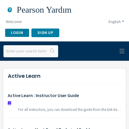
Pearson Yardım
Welcome
English
LOGIN
SIGN UP
Active Learn
Active Learn : Instructor User Guide
For all instructors, you can download the guide from the link below to find information about using Active Learn platform. Instructor Video Guide